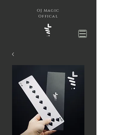
OJ Magic
Offical