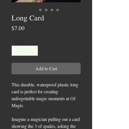
Long Card
Price
$7.00
Quantity
*
Add to Cart
This durable, waterproof plastic long
card is perfect for creating
unforgettable magic moments at OJ
Magic.
Imagine a magician pulling out a card
showing the 3 of spades, asking the